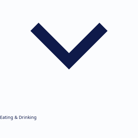
Eating & Drinking