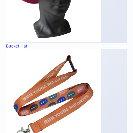
Bucket Hat