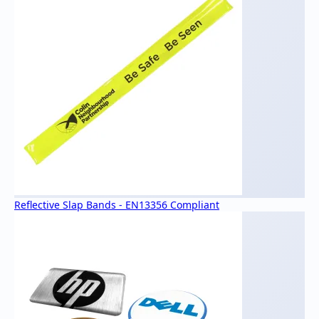
Reflective Slap Bands - EN13356 Compliant