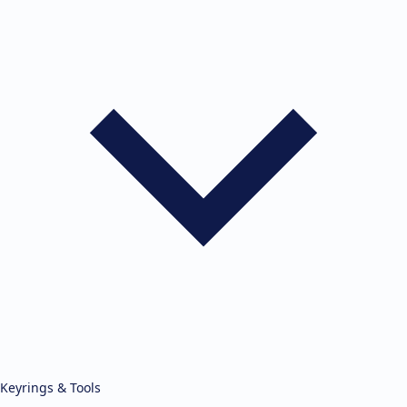
Keyrings & Tools