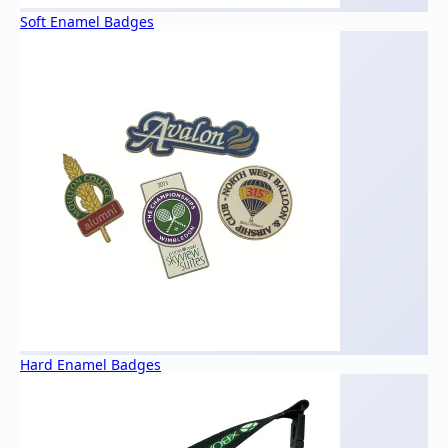
Soft Enamel Badges
Hard Enamel Badges