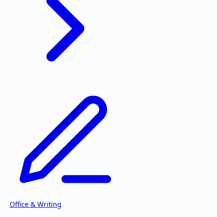
Office & Writing