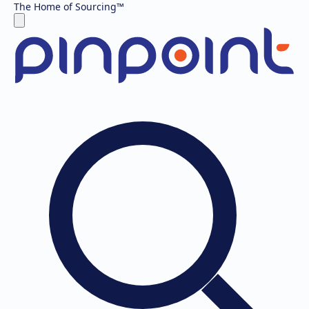
The Home of Sourcing
™