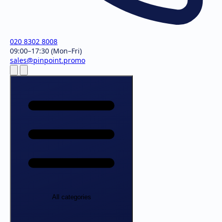
020 8302 8008
09:00–17:30 (Mon–Fri)
sales@pinpoint.promo
All categories