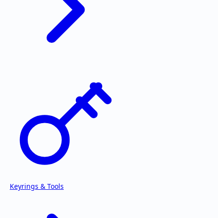
Keyrings & Tools