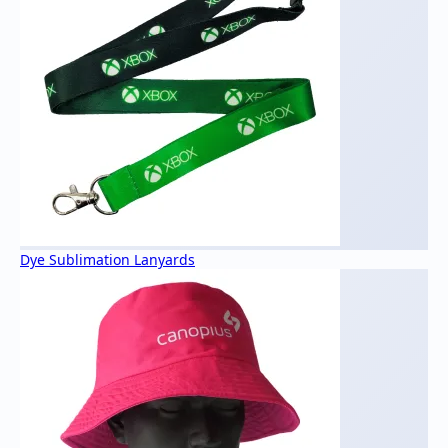
Dye Sublimation Lanyards