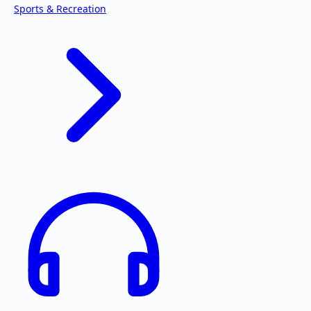
Sports & Recreation