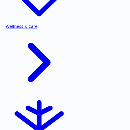
Wellness & Care