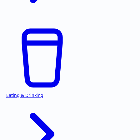
Eating & Drinking