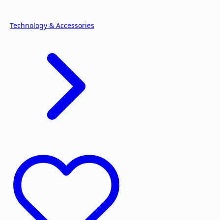
Technology & Accessories