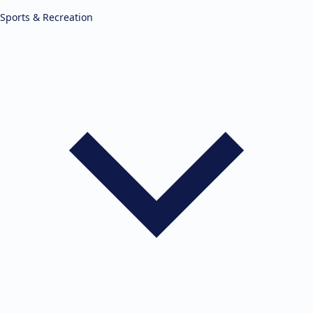
Sports & Recreation