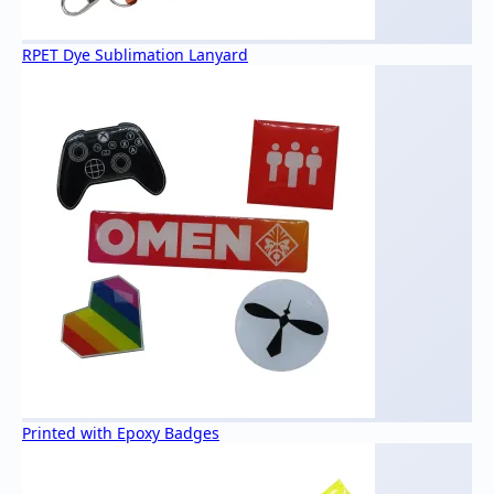
RPET Dye Sublimation Lanyard
Printed with Epoxy Badges