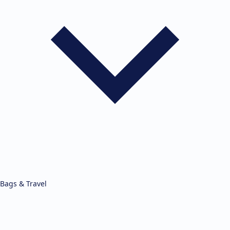
Bags & Travel