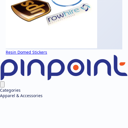
Resin Domed Stickers
Categories
Apparel & Accessories