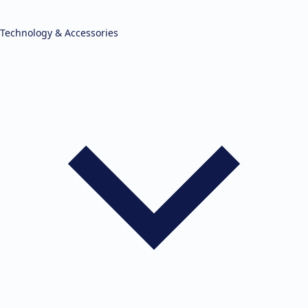
Technology & Accessories