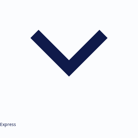
Express