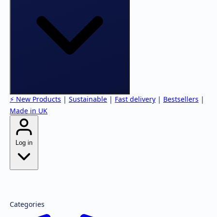
⚡ New Products
|
Sustainable
|
Fast delivery
|
Bestsellers
|
Made in UK
Log in
Forgot password?
Register
Categories