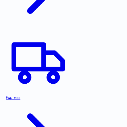
Express