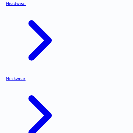
Headwear
Neckwear