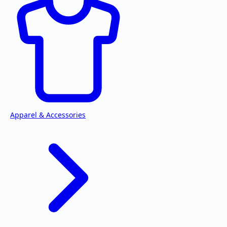
Apparel & Accessories