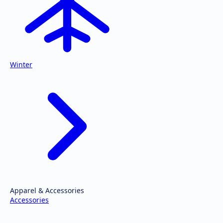
Winter
Apparel & Accessories
Accessories