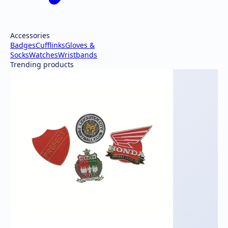
Accessories
Badges
Cufflinks
Gloves &
Socks
Watches
Wristbands
Trending products