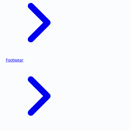
Footwear