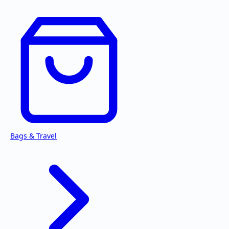
Bags & Travel