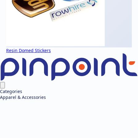
Resin Domed Stickers
Categories
Apparel & Accessories