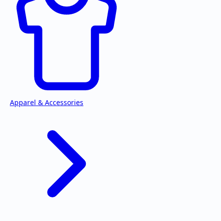
Apparel & Accessories