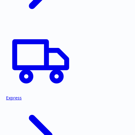
Express