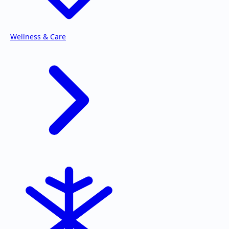
Wellness & Care