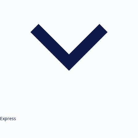
Express