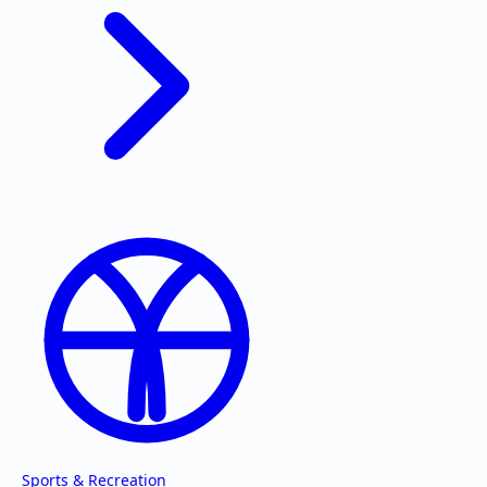
Sports & Recreation