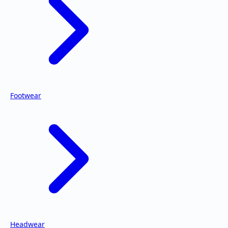
Footwear
Headwear