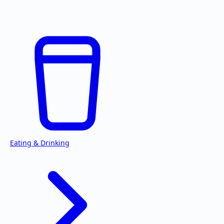
Eating & Drinking