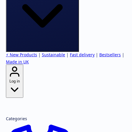
⚡ New Products
|
Sustainable
|
Fast delivery
|
Bestsellers
|
Made in UK
Log in
Forgot password?
Register
Categories