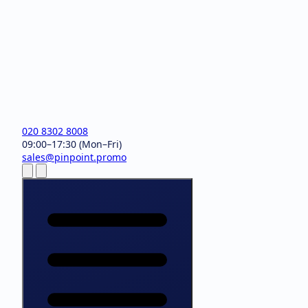
020 8302 8008
09:00–17:30 (Mon–Fri)
sales@pinpoint.promo