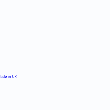
ade in UK