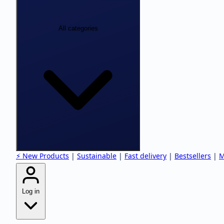
All categories
⚡ New Products
|
Sustainable
|
Fast delivery
|
Bestsellers
|
M
Log in