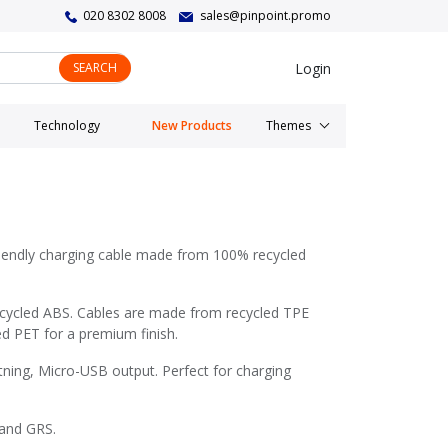
020 8302 8008
sales@pinpoint.promo
Login
SEARCH
Technology
New Products
Themes
riendly charging cable made from 100% recycled
cycled ABS. Cables are made from recycled TPE
d PET for a premium finish.
ning, Micro-USB output. Perfect for charging
 and GRS.