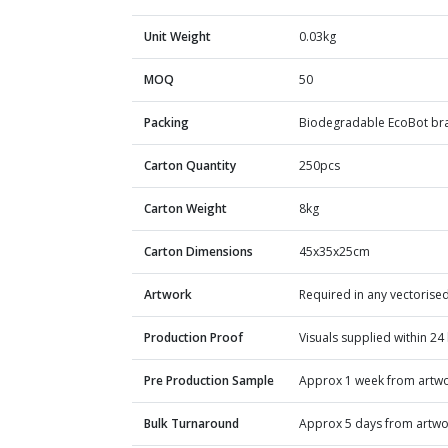
Unit Weight
0.03kg
MOQ
50
Packing
Biodegradable EcoBot bra
Carton Quantity
250pcs
Carton Weight
8kg
Carton Dimensions
45x35x25cm
Artwork
Required in any vectorised
Production Proof
Visuals supplied within 24
Pre Production Sample
Approx 1 week from artw
Bulk Turnaround
Approx 5 days from artwo