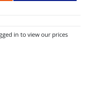
ged in to view our prices