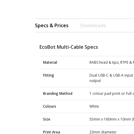
Specs & Prices
Downloads
EcoBot Multi-Cable Specs
Material
RABS head & tips, RTPE & 
Fitting
Dual USB-C & USB-A input 
output
Branding Method
1 colour pad print or Full c
Colours
White
Size
55mm x 160mm x 10mm (h
Print Area
23mm diameter