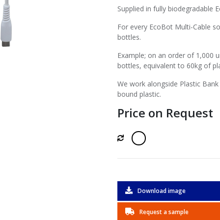
Supplied in fully biodegradable 
For every EcoBot Multi-Cable so
bottles.
Example; on an order of 1,000 u
bottles, equivalent to 60kg of pla
We work alongside Plastic Bank 
bound plastic.
Price on Request
Download image
Request a sample