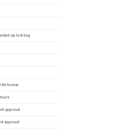
nded zip lock bag
 file format
 hours
ork approval
rk approval