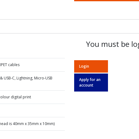
You must be log
RPET cables
Login
& USB-C, Lightning, Micro-USB
Apply for an
account
olour digital print
ead is 40mm x 35mm x 10mm)