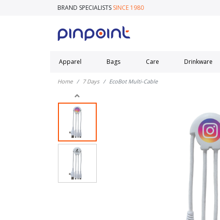
BRAND SPECIALISTS
SINCE 1980
Apparel
Bags
Care
Drinkware
Home
7 Days
EcoBot Multi-Cable