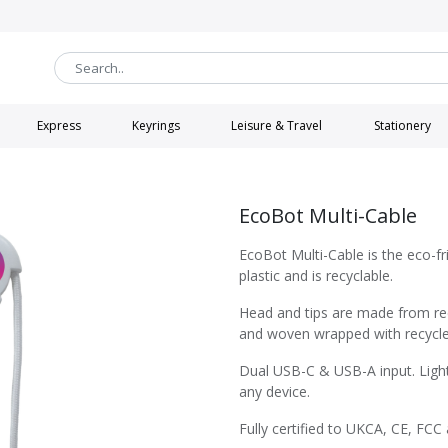
Express
Keyrings
Leisure & Travel
Stationery
EcoBot Multi-Cable
EcoBot Multi-Cable is the eco-f
plastic and is recyclable.
Head and tips are made from re
and woven wrapped with recycle
Dual USB-C & USB-A input. Light
any device.
Fully certified to UKCA, CE, FCC