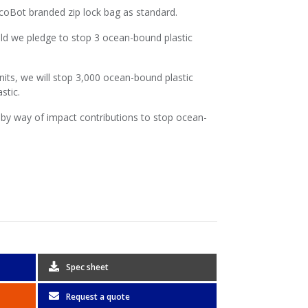
EcoBot branded zip lock bag as standard.
ld we pledge to stop 3 ocean-bound plastic
nits, we will stop 3,000 ocean-bound plastic
stic.
by way of impact contributions to stop ocean-
Spec sheet
Request a quote